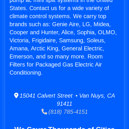
pump ac mini split systems in the United
States. Contact us for a wide variety of
climate control systems. We carry top
brands such as: Genie Aire, LG, Midea,
Cooper and Hunter, Alice, Sophia, OLMO,
Victoria, Frigidaire, Samsung, Soleus,
Amana, Arctic King, General Electric,
Emerson, and so many more. Room
Filters for Packaged Gas Electric Air
Conditioning.
15041 Calvert Street • Van Nuys, CA
91411
(818) 785-4151