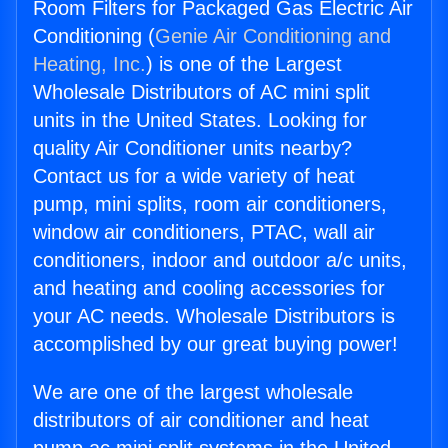
Room Filters for Packaged Gas Electric Air
Conditioning (
Genie Air Conditioning and
Heating, Inc.
) is one of the Largest
Wholesale Distributors of AC mini split
units in the United States. Looking for
quality Air Conditioner units nearby?
Contact us for a wide variety of heat
pump, mini splits, room air conditioners,
window air conditioners, PTAC, wall air
conditioners, indoor and outdoor a/c units,
and heating and cooling accessories for
your AC needs. Wholesale Distributors is
accomplished by our great buying power!
We are one of the largest wholesale
distributors of air conditioner and heat