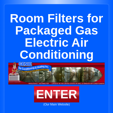
Room Filters for
Packaged Gas
Electric Air
Conditioning
ENTER
(Our Main Website)