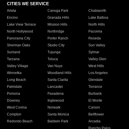
CITIES WE SERVICE
Arleta
Canoga Park
Chatsworth
Encino
Granada Hills
Lake Balboa
Lake View Terrace
Mission Hills
North Hills
North Hollywood
Northridge
Pacoima
Panorama City
Porter Ranch
Reseda
Sherman Oaks
Studio City
Sun Valley
Sunland
Tujunga
Sylmar
Tarzana
Toluca
Valley Glen
Valley Village
Van Nuys
West Hills
Winnetka
Woodland Hills
Los Angeles
Long Beach
Santa Clarita
Glendale
Palmdale
Lancaster
Torrance
Pomona
Pasadena
Burbank
Downey
Inglewood
El Monte
West Covina
Norwalk
Carson
Compton
Santa Monica
Bellflower
Redondo Beach
Baldwin Park
Arcadia
Rancho Palos