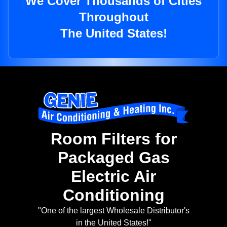
We Cover Thousands of Cities
Throughout
The United States!
Room Filters for
Packaged Gas
Electric Air
Conditioning
"One of the largest Wholesale Distributor's
in the United States!"