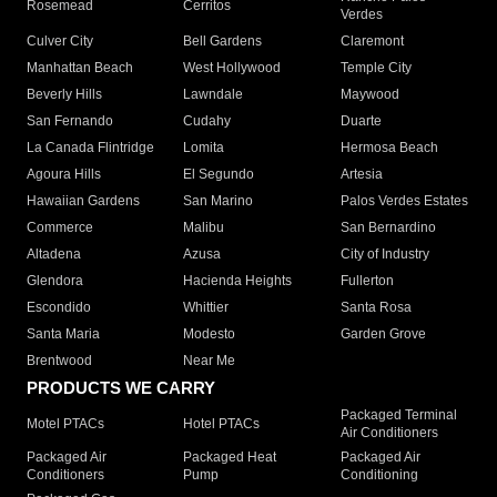
Rosemead
Cerritos
Verdes
Culver City
Bell Gardens
Claremont
Manhattan Beach
West Hollywood
Temple City
Beverly Hills
Lawndale
Maywood
San Fernando
Cudahy
Duarte
La Canada Flintridge
Lomita
Hermosa Beach
Agoura Hills
El Segundo
Artesia
Hawaiian Gardens
San Marino
Palos Verdes Estates
Commerce
Malibu
San Bernardino
Altadena
Azusa
City of Industry
Glendora
Hacienda Heights
Fullerton
Escondido
Whittier
Santa Rosa
Santa Maria
Modesto
Garden Grove
Brentwood
Near Me
PRODUCTS WE CARRY
Packaged Terminal
Motel PTACs
Hotel PTACs
Air Conditioners
Packaged Air
Packaged Heat
Packaged Air
Conditioners
Pump
Conditioning