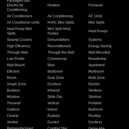
Packaged Gas
Electric Air
Heaters
Furnaces
Conditioning
Air Conditioners
Air Conditioning
AC Units
Air Conditioner Units
HVAC Mini Splits
Mini Splits
Heat Pump Mini
Mini Split Heat
Heat Pumps
Splits
Pumps
Swamp Coolers
Dehumidifiers
Systems
High Efficiency
Reconditioned
Energy Saving
Through Wall
Through the Wall
Wall Mounted
Low Profile
Commercial
Residential
Wall Mount
Wall
Apartment
Efficient
Multizone
Multiroom
Room
Dual Zone
Multi Zone
Single Zone
Ductless
Electric
Builders
Infrared
Ventless
Window
Slide Out
Slimline
Thruwall
Vertical
Portable
Outdoor
Indoor
Bedroom
Central
Radiant
Rooftop
Vented
Ducted
Ductless
Remanufactured
Comfort Star
Genie Aire